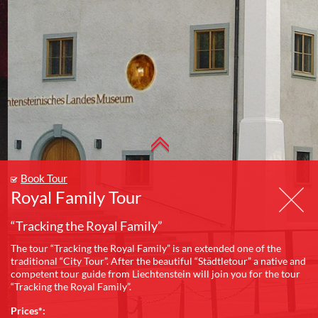
Book Tour
Royal Family Tour
“Tracking the Royal Family”
The tour “Tracking the Royal Family” is an extended one of the
traditional “City Tour”. After the beautiful “Städtletour” a native and
competent tour guide from Liechtenstein will join you for the tour
“Tracking the Royal Family”.
Prices*: